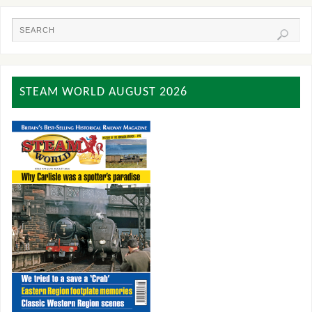
STEAM WORLD AUGUST 2026