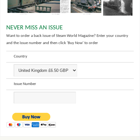
NEVER MISS AN ISSUE
Want to order a back issue of Steam World Magazine? Enter your country
and the issue number and then click ‘Buy Now’ to order
Country
Issue Number