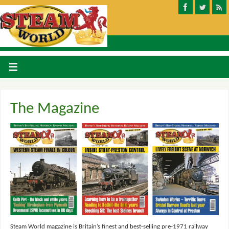
The Magazine
Steam World magazine is Britain’s finest and best-selling pre-1971 railway