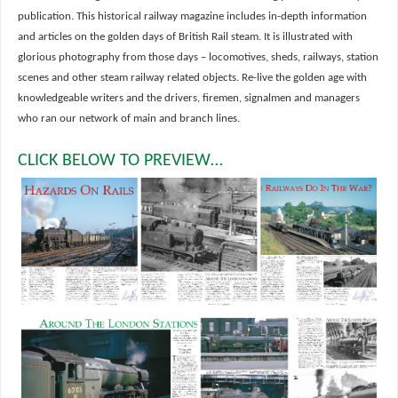
publication. This historical railway magazine includes in-depth information
and articles on the golden days of British Rail steam. It is illustrated with
glorious photography from those days – locomotives, sheds, railways, station
scenes and other steam railway related objects. Re-live the golden age with
knowledgeable writers and the drivers, firemen, signalmen and managers
who ran our network of main and branch lines.
CLICK BELOW TO PREVIEW…