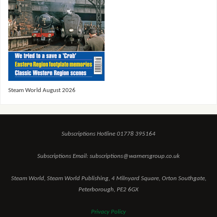
Steam World August 2026
Subscriptions Hotline 01778 395164
Subscriptions Email: subscriptions@warnersgroup.co.uk
Steam World, Steam World Publishing, 4 Milnyard Square, Orton Southgate,
Peterborough, PE2 6GX
Privacy Policy