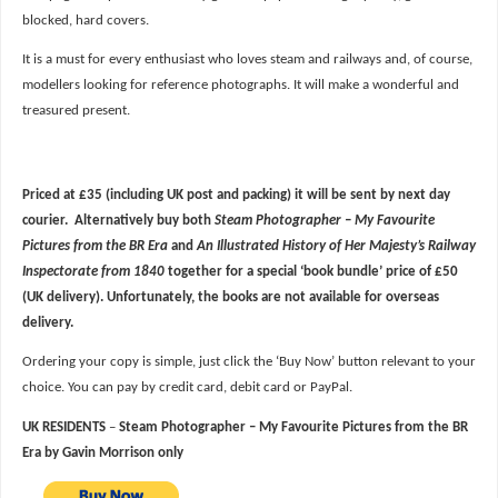
blocked, hard covers.
It is a must for every enthusiast who loves steam and railways and, of course,
modellers looking for reference photographs. It will make a wonderful and
treasured present.
Priced at £35 (including UK post and packing) it will be sent by next day
courier. Alternatively buy both
Steam Photographer – My Favourite
Pictures from the BR Era
and
An Illustrated History of Her Majesty’s Railway
Inspectorate from 1840
together for a special ‘book bundle’ price of £50
(UK delivery). Unfortunately, the books are not available for overseas
delivery.
Ordering your copy is simple, just click the ‘Buy Now’ button relevant to your
choice. You can pay by credit card, debit card or PayPal.
UK RESIDENTS
–
Steam Photographer – My Favourite Pictures from the BR
Era by Gavin Morrison
only