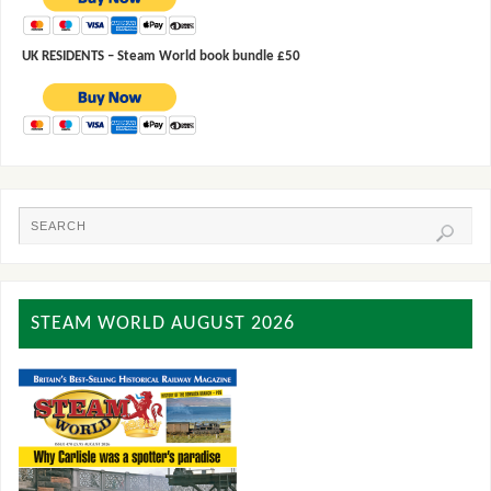
UK RESIDENTS – Steam World book bundle £50
STEAM WORLD AUGUST 2026