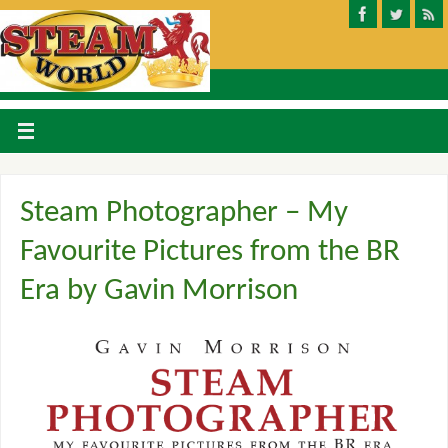
Steam Photographer – My
Favourite Pictures from the BR
Era by Gavin Morrison