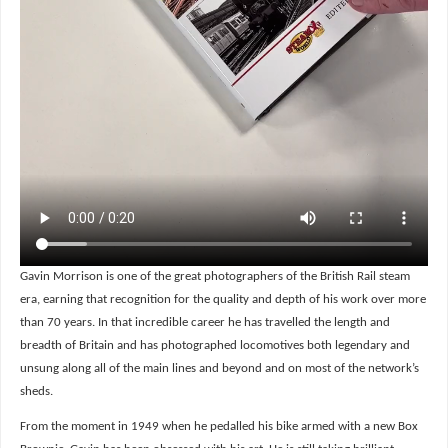
Gavin Morrison is one of the great photographers of the British Rail steam
era, earning that recognition for the quality and depth of his work over more
than 70 years. In that incredible career he has travelled the length and
breadth of Britain and has photographed locomotives both legendary and
unsung along all of the main lines and beyond and on most of the network’s
sheds.
From the moment in 1949 when he pedalled his bike armed with a new Box