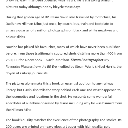
Brownie, Gavin has been obsessed with his art. He is still taking brilliant
pictures today although not by bicycle these days.
During that golden age of BR Steam Gavin also travelled by motorbike, his
Dad’s new Hillman Minx just once, by coach, bus, train and footplate to
amass a quarter of a million photographs on black and white negatives and
colour slides.
Now he has picked his favourites, many of which have never been published
before, from those traditionally captured shots distilling more than 400 from
250,000 for a new book –
Gavin Morrison:
Steam Photographer
My
Favourite Pictures from the BR Era
– edited by Steam World’s Nigel Harris, the
doyen of railway journalists.
The pictures alone make this a book an essential addition to any railway
library, but Gavin also tells the story behind each one and what happened to
the locomotive and locations in the shot. He recounts some wonderful
anecdotes of a lifetime obsessed by trains including why he was banned from
the Hillman Minx!
The book’s quality matches the excellence of the photography and stories. Its
200 pages are printed on heavy gloss art paper with high quality, gold