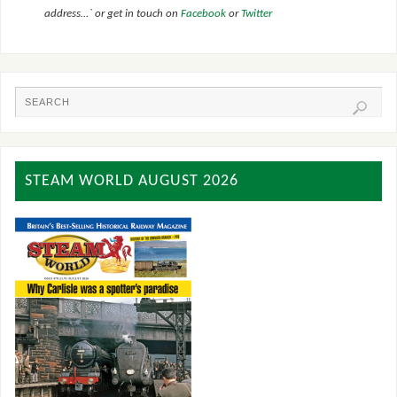
address…` or get in touch on
Facebook
or
Twitter
STEAM WORLD AUGUST 2026