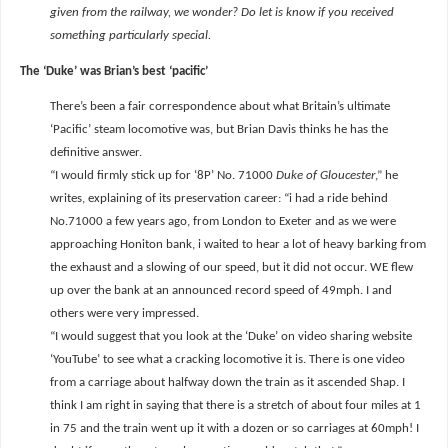
given from the railway, we wonder? Do let is know if you received
something particularly special.
The ‘Duke’ was Brian’s best ‘pacific’
There’s been a fair correspondence about what Britain’s ultimate
‘Pacific’ steam locomotive was, but Brian Davis thinks he has the
definitive answer.
“I would firmly stick up for ‘8P’ No. 71000
Duke of Gloucester
,” he
writes, explaining of its preservation career: “i had a ride behind
No.71000 a few years ago, from London to Exeter and as we were
approaching Honiton bank, i waited to hear a lot of heavy barking from
the exhaust and a slowing of our speed, but it did not occur. WE flew
up over the bank at an announced record speed of 49mph. I and
others were very impressed.
“I would suggest that you look at the ‘Duke’ on video sharing website
‘YouTube’ to see what a cracking locomotive it is. There is one video
from a carriage about halfway down the train as it ascended Shap. I
think I am right in saying that there is a stretch of about four miles at 1
in 75 and the train went up it with a dozen or so carriages at 60mph! I