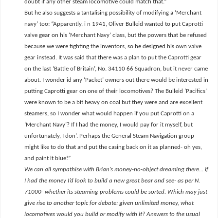
doubt if any other steam locomotive could match that.”
But he also suggests a tantalising possibility of modifying a ‘Merchant
navy’ too: “Apparently, i n 1941, Oliver Bulleid wanted to put Caprotti
valve gear on his ‘Merchant Navy’ class, but the powers that be refused
because we were fighting the inventors, so he designed his own valve
gear instead. It was said that there was a plan to put the Caprotti gear
on the last ‘Battle of Britain’, No. 34110 66 Squadron, but it never came
about. I wonder id any ‘Packet’ owners out there would be interested in
putting Caprotti gear on one of their locomotives? The Bulleid ‘Pacifics’
were known to be a bit heavy on coal but they were and are excellent
steamers, so I wonder what would happen if you put Caprotti on a
‘Merchant Navy’? If I had the money, I would pay for it myself, but
unfortunately, I don’. Perhaps the General Steam Navigation group
might like to do that and put the casing back on it as planned- oh yes,
and paint it blue!”
We can all sympathise with Brian’s money-no-object dreaming there… if
I had the money I’d look to build a new great bear and see- as per N.
71000- whether its steaming problems could be sorted. Which may just
give rise to another topic for debate: given unlimited money, what
locomotives would you build or modify with it? Answers to the usual