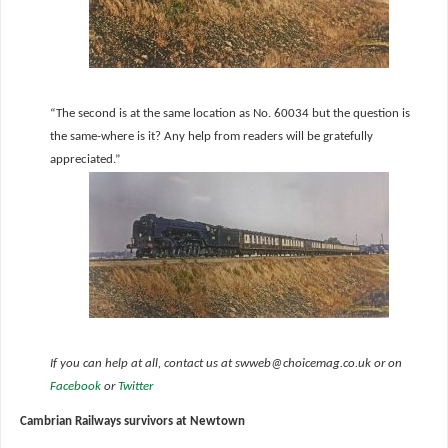
“The second is at the same location as No. 60034 but the question is
the same-where is it? Any help from readers will be gratefully
appreciated.”
If you can help at all, contact us at swweb@choicemag.co.uk or on
Facebook
or
Twitter
Cambrian Railways survivors at Newtown