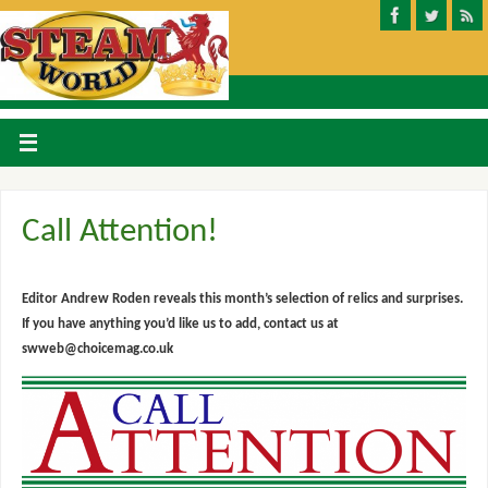
Call Attention!
Editor Andrew Roden reveals this month’s selection of relics and surprises.
If you have anything you’d like us to add, contact us at
swweb@choicemag.co.uk