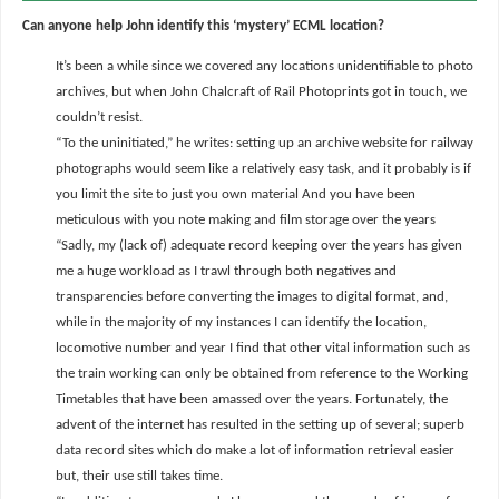
Can anyone help John identify this ‘mystery’ ECML location?
It’s been a while since we covered any locations unidentifiable to photo
archives, but when John Chalcraft of Rail Photoprints got in touch, we
couldn’t resist.
“To the uninitiated,” he writes: setting up an archive website for railway
photographs would seem like a relatively easy task, and it probably is if
you limit the site to just you own material And you have been
meticulous with you note making and film storage over the years
“Sadly, my (lack of) adequate record keeping over the years has given
me a huge workload as I trawl through both negatives and
transparencies before converting the images to digital format, and,
while in the majority of my instances I can identify the location,
locomotive number and year I find that other vital information such as
the train working can only be obtained from reference to the Working
Timetables that have been amassed over the years. Fortunately, the
advent of the internet has resulted in the setting up of several; superb
data record sites which do make a lot of information retrieval easier
but, their use still takes time.