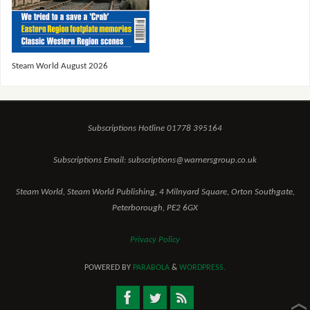
Steam World August 2026
Subscriptions Hotline 01778 395164
Subscriptions Email: subscriptions@warnersgroup.co.uk
Steam World, Steam World Publishing, 4 Milnyard Square, Orton Southgate,
Peterborough, PE2 6GX
Privacy Policy
POWERED BY
PARABOLA
&
WORDPRESS.