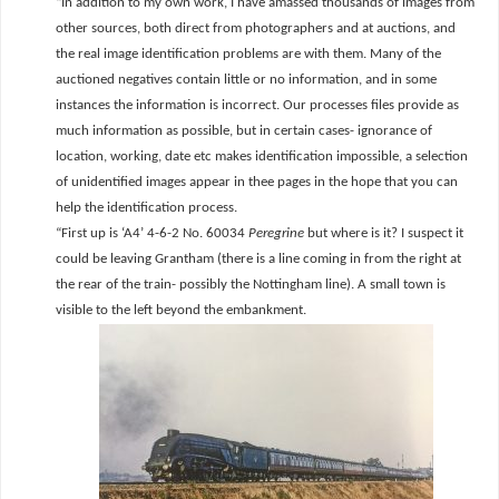
“In addition to my own work, I have amassed thousands of images from
other sources, both direct from photographers and at auctions, and
the real image identification problems are with them. Many of the
auctioned negatives contain little or no information, and in some
instances the information is incorrect. Our processes files provide as
much information as possible, but in certain cases- ignorance of
location, working, date etc makes identification impossible, a selection
of unidentified images appear in thee pages in the hope that you can
help the identification process.
“First up is ‘A4’ 4-6-2 No. 60034
Peregrine
but where is it? I suspect it
could be leaving Grantham (there is a line coming in from the right at
the rear of the train- possibly the Nottingham line). A small town is
visible to the left beyond the embankment.