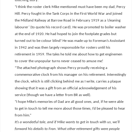
touching story:
“I think the roster clerk Mike mentioned must have been my dad, Percy
Hill. Percy fought in the Tank Corps in the First World War and joined
the Midland Railway at Barrow Road in February 1919 as a ‘cleaning
labourer’ (to quote his record card). He was promoted to boiler washer
at the end of 1920. He had hoped to join the footplate grades but
turned out to be colour blind! He was made up to Foreman’s Assisstant
in 1942 and was then largely responsoble for rosters until his
retirement in 1959. The tales he told me about how to get enginemen
to cover the unpopular turns never ceased to amuse me!
“The attached photograph shows Percy proudly receiving a
commemorative clock from his manager on his retirement. Interestingly
the clock, which is still clicking behind me as I write, carries a plaque
showing that it was a gift from an official acknowledgement of his
service (though we have a letter from BR as well).
“I hope Mike’s memories of Dad are all good ones, and, if he were able
to get in touch to tell me more about those times, I’d be pleased to hear
from him.”
It’s a wonderful tale, and if Mike wants to get in touch with us, we’ll
forward his details to Fran. What other retirement gifts were people