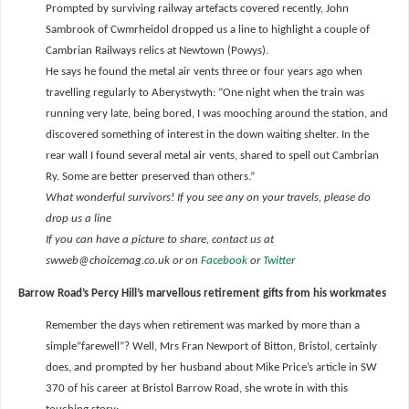
Prompted by surviving railway artefacts covered recently, John
Sambrook of Cwmrheidol dropped us a line to highlight a couple of
Cambrian Railways relics at Newtown (Powys).
He says he found the metal air vents three or four years ago when
travelling regularly to Aberystwyth: “One night when the train was
running very late, being bored, I was mooching around the station, and
discovered something of interest in the down waiting shelter. In the
rear wall I found several metal air vents, shared to spell out Cambrian
Ry. Some are better preserved than others.”
What wonderful survivors! If you see any on your travels, please do
drop us a line
If you can have a picture to share, contact us at
swweb@choicemag.co.uk or on
Facebook
or
Twitter
Barrow Road’s Percy Hill’s marvellous retirement gifts from his workmates
Remember the days when retirement was marked by more than a
simple”farewell”? Well, Mrs Fran Newport of Bitton, Bristol, certainly
does, and prompted by her husband about Mike Price’s article in SW
370 of his career at Bristol Barrow Road, she wrote in with this