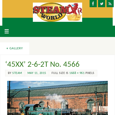
«
GALLERY
‘45XX’ 2-6-2T No. 4566
BY
STEAM
MAY 11, 2015
FULL SIZE IS
1668 × 961
PIXELS