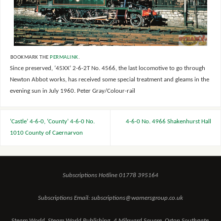
BOOKMARK THE
PERMALINK
.
Since preserved, ‘45XX’ 2-6-2T No. 4566, the last locomotive to go through
Newton Abbot works, has received some special treatment and gleams in the
evening sun in July 1960. Peter Gray/Colour-rail
‘Castle’ 4-6-0, ‘County’ 4-6-0 No.
4-6-0 No. 4966 Shakenhurst Hall
1010 County of Caernarvon
Subscriptions Hotline 01778 395164
Subscriptions Email: subscriptions@warnersgroup.co.uk